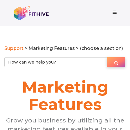
Support
> Marketing Features > (choose a section)
Marketing
Features
Grow you business by utilizing all the
marketing features available in your