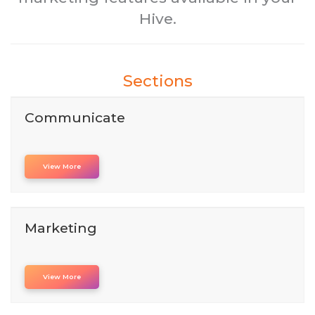
Hive.
Sections
Communicate
View More
Marketing
View More